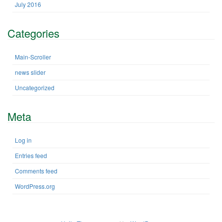
July 2016
Categories
Main-Scroller
news slider
Uncategorized
Meta
Log in
Entries feed
Comments feed
WordPress.org