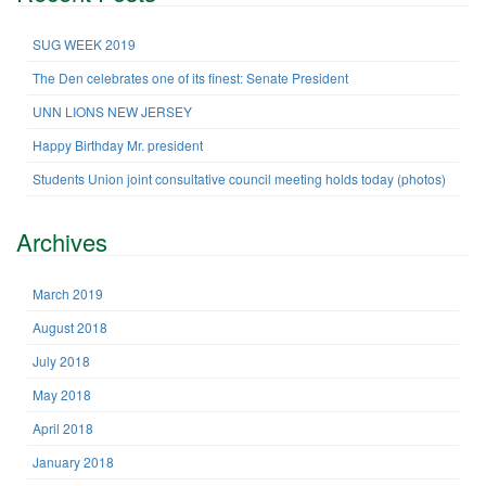
c
h
SUG WEEK 2019
f
The Den celebrates one of its finest: Senate President
o
r
UNN LIONS NEW JERSEY
:
Happy Birthday Mr. president
Students Union joint consultative council meeting holds today (photos)
Archives
March 2019
August 2018
July 2018
May 2018
April 2018
January 2018