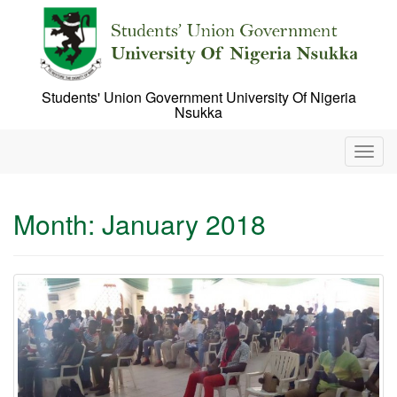
Skip
to
content
Students' Union Government University Of Nigeria
Nsukka
T
o
g
g
Month:
January 2018
l
e
n
a
v
i
g
a
t
i