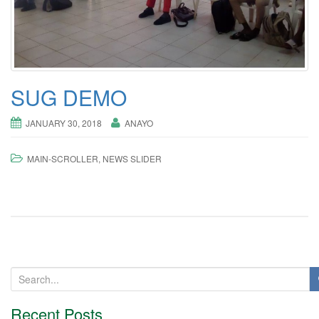
o
n
SUG DEMO
JANUARY 30, 2018
ANAYO
MAIN-SCROLLER
,
NEWS SLIDER
S
e
a
Recent Posts
r